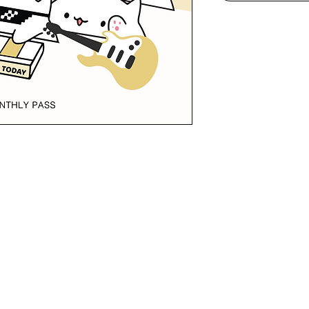
Copyright © MUSIC TODAY 2017 - 2025 All Rights Reserved