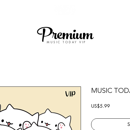
Premium
MUSIC TODAY VIP
MUSIC TODA
Price
US$5.99
S