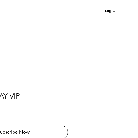
MENU
Log In
Y VIP
ubscribe Now